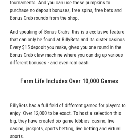
tournaments. And you can use these pumpkins to
purchase no deposit bonuses, free spins, free bets and
Bonus Crab rounds from the shop.
And speaking of Bonus Crabs: this is a exclusive feature
that can only be found at BillyBets and its sister casinos.
Every $15 deposit you make, gives you one round in the
Bonus Crab claw machine where you can dig up various
different bonuses - and even real cash.
Farm Life Includes Over 10,000 Games
BillyBets has a full field of different games for players to
enjoy. Over 12,000 to be exact. To host a selection this
big, they have created six game lobbies: casino, live
casino, jackpots, sports betting, live betting and virtual
sports.