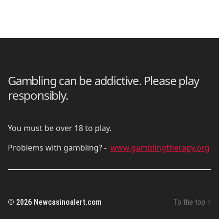
Gambling can be addictive. Please play
responsibly.
You must be over 18 to play.
Problems with gambling?
-
www.gamblingtherapy.org
©
2026
Newcasinoalert.com
To the top
↑