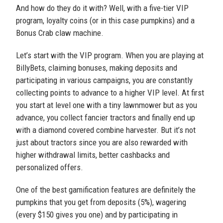
And how do they do it with? Well, with a five-tier VIP
program, loyalty coins (or in this case pumpkins) and a
Bonus Crab claw machine.
Let’s start with the VIP program. When you are playing at
BillyBets, claiming bonuses, making deposits and
participating in various campaigns, you are constantly
collecting points to advance to a higher VIP level. At first
you start at level one with a tiny lawnmower but as you
advance, you collect fancier tractors and finally end up
with a diamond covered combine harvester. But it’s not
just about tractors since you are also rewarded with
higher withdrawal limits, better cashbacks and
personalized offers.
One of the best gamification features are definitely the
pumpkins that you get from deposits (5%), wagering
(every $150 gives you one) and by participating in