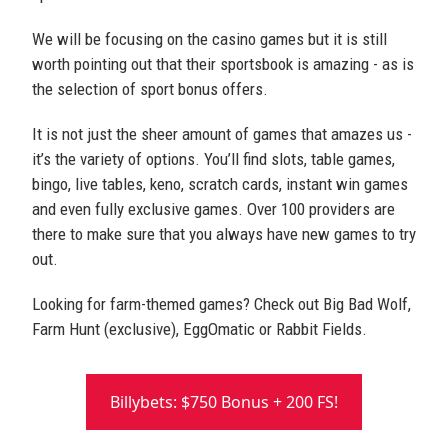
We will be focusing on the casino games but it is still
worth pointing out that their sportsbook is amazing - as is
the selection of sport bonus offers.
It is not just the sheer amount of games that amazes us -
it’s the variety of options. You’ll find slots, table games,
bingo, live tables, keno, scratch cards, instant win games
and even fully exclusive games. Over 100 providers are
there to make sure that you always have new games to try
out.
Looking for farm-themed games? Check out Big Bad Wolf,
Farm Hunt (exclusive), EggOmatic or Rabbit Fields.
Billybets: $750 Bonus + 200 FS!