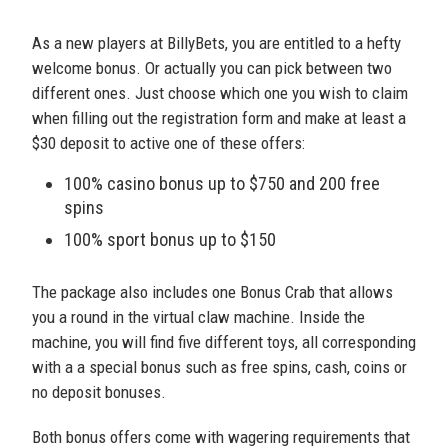
As a new players at BillyBets, you are entitled to a hefty
welcome bonus. Or actually you can pick between two
different ones. Just choose which one you wish to claim
when filling out the registration form and make at least a
$30 deposit to active one of these offers:
100% casino bonus up to $750 and 200 free
spins
100% sport bonus up to $150
The package also includes one Bonus Crab that allows
you a round in the virtual claw machine. Inside the
machine, you will find five different toys, all corresponding
with a a special bonus such as free spins, cash, coins or
no deposit bonuses.
Both bonus offers come with wagering requirements that