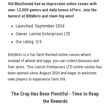
Old MacDonald had an impressive online casino with
over 12,000 games and daily bonus offers. Join the
harvest at BillyBets and claim big wins!
Launched: September 2024
Owner: Liernin Enterprises LTD
Our rating: 5/5
BillyBets is a fun farm-themed online casino where
instead of wheat and eggs, you can collect bonuses and
free spins. This Liernin Enterprises LTD online casino has
been opened since August 2024 and eager to welcome
new players to experience farm life.
The Crop Has Been Plentiful - Time to Reap
the Rewards