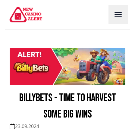
BillyBets - Time to Harvest
Some Big Wins
23.09.2024