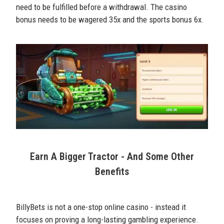
need to be fulfilled before a withdrawal. The casino
bonus needs to be wagered 35x and the sports bonus 6x.
Earn A Bigger Tractor - And Some Other
Benefits
BillyBets is not a one-stop online casino - instead it
focuses on proving a long-lasting gambling experience.