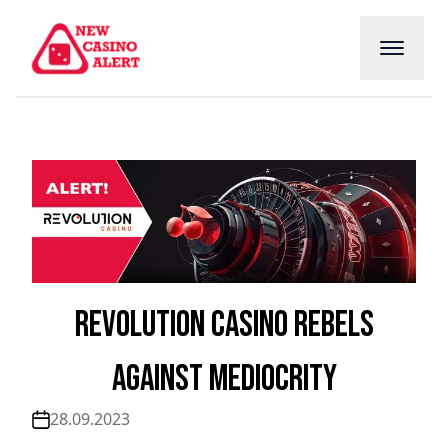
Revolution Casino Rebels
Against Mediocrity
28.09.2023