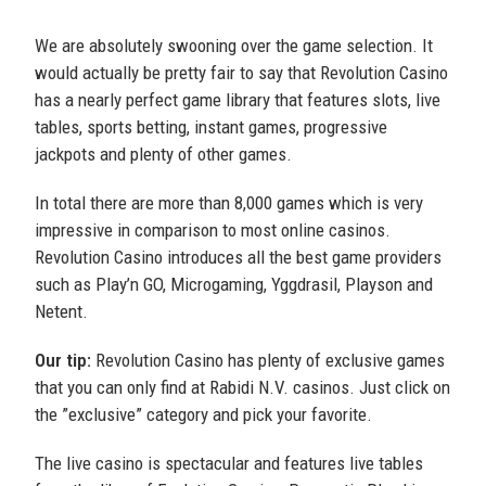
We are absolutely swooning over the game selection. It
would actually be pretty fair to say that Revolution Casino
has a nearly perfect game library that features slots, live
tables, sports betting, instant games, progressive
jackpots and plenty of other games.
In total there are more than 8,000 games which is very
impressive in comparison to most online casinos.
Revolution Casino introduces all the best game providers
such as Play’n GO, Microgaming, Yggdrasil, Playson and
Netent.
Our tip:
Revolution Casino has plenty of exclusive games
that you can only find at Rabidi N.V. casinos. Just click on
the ”exclusive” category and pick your favorite.
The live casino is spectacular and features live tables