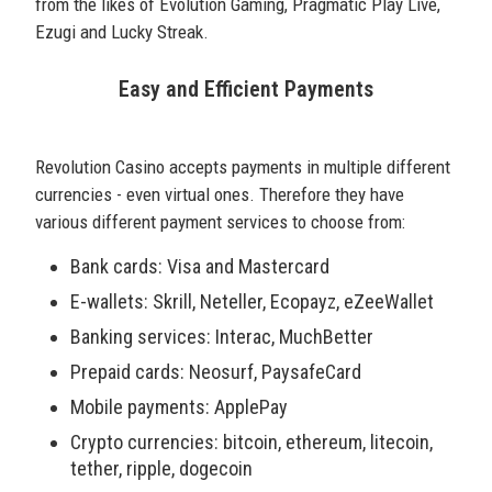
from the likes of Evolution Gaming, Pragmatic Play Live,
Ezugi and Lucky Streak.
Easy and Efficient Payments
Revolution Casino accepts payments in multiple different
currencies - even virtual ones. Therefore they have
various different payment services to choose from:
Bank cards: Visa and Mastercard
E-wallets: Skrill, Neteller, Ecopayz, eZeeWallet
Banking services: Interac, MuchBetter
Prepaid cards: Neosurf, PaysafeCard
Mobile payments: ApplePay
Crypto currencies: bitcoin, ethereum, litecoin,
tether, ripple, dogecoin