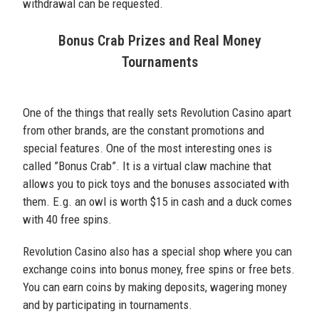
withdrawal can be requested.
Bonus Crab Prizes and Real Money
Tournaments
One of the things that really sets Revolution Casino apart
from other brands, are the constant promotions and
special features. One of the most interesting ones is
called ”Bonus Crab”. It is a virtual claw machine that
allows you to pick toys and the bonuses associated with
them. E.g. an owl is worth $15 in cash and a duck comes
with 40 free spins.
Revolution Casino also has a special shop where you can
exchange coins into bonus money, free spins or free bets.
You can earn coins by making deposits, wagering money
and by participating in tournaments.