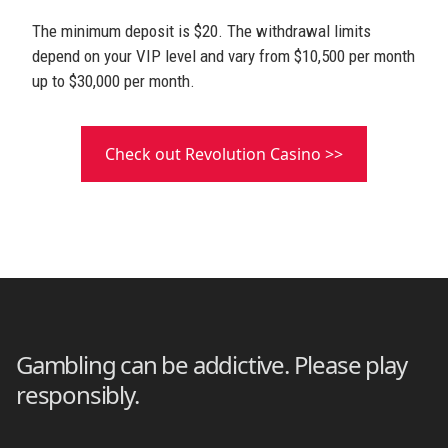
The minimum deposit is $20. The withdrawal limits
depend on your VIP level and vary from $10,500 per month
up to $30,000 per month.
Check out Revolution Casino >>
Gambling can be addictive. Please play
responsibly.