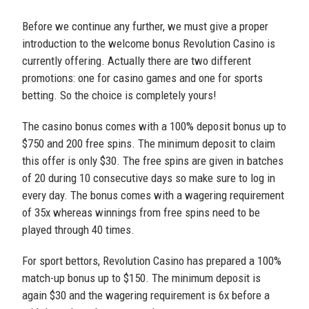
Before we continue any further, we must give a proper
introduction to the welcome bonus Revolution Casino is
currently offering. Actually there are two different
promotions: one for casino games and one for sports
betting. So the choice is completely yours!
The casino bonus comes with a 100% deposit bonus up to
$750 and 200 free spins. The minimum deposit to claim
this offer is only $30. The free spins are given in batches
of 20 during 10 consecutive days so make sure to log in
every day. The bonus comes with a wagering requirement
of 35x whereas winnings from free spins need to be
played through 40 times.
For sport bettors, Revolution Casino has prepared a 100%
match-up bonus up to $150. The minimum deposit is
again $30 and the wagering requirement is 6x before a