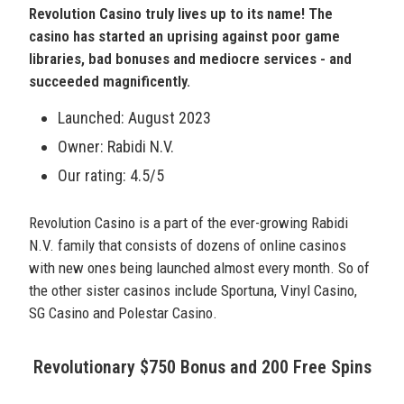
Revolution Casino truly lives up to its name! The
casino has started an uprising against poor game
libraries, bad bonuses and mediocre services - and
succeeded magnificently.
Launched: August 2023
Owner: Rabidi N.V.
Our rating: 4.5/5
Revolution Casino is a part of the ever-growing Rabidi
N.V. family that consists of dozens of online casinos
with new ones being launched almost every month. So of
the other sister casinos include Sportuna, Vinyl Casino,
SG Casino and Polestar Casino.
Revolutionary $750 Bonus and 200 Free Spins