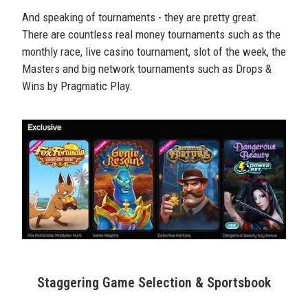
And speaking of tournaments - they are pretty great.
There are countless real money tournaments such as the
monthly race, live casino tournament, slot of the week, the
Masters and big network tournaments such as Drops &
Wins by Pragmatic Play.
Staggering Game Selection & Sportsbook